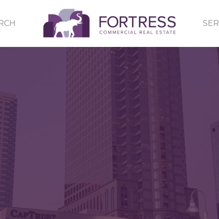
RCH
SER