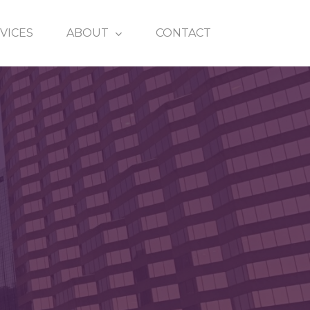
VICES
ABOUT
CONTACT