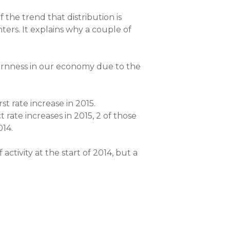
 the trend that distribution is
ters. It explains why a couple of
bbornness in our economy due to the
t rate increase in 2015.
 rate increases in 2015, 2 of those
014.
 activity at the start of 2014, but a