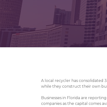
A local recycler has consolidated 3
while they construct their own bui
Businesses in Florida are reportin
companies as the capital comes ava