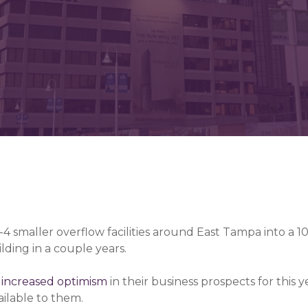
-4 smaller overflow facilities around East Tampa into a 1
lding in a couple years.
g
increased optimism
in their business prospects for this ye
ilable to them.