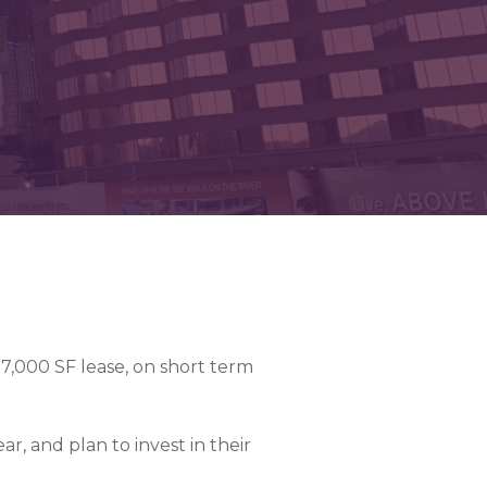
07,000 SF lease, on short term
ar, and plan to invest in their