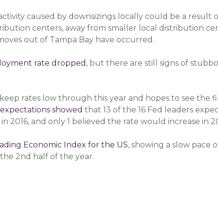
tivity caused by downsizings locally could be a result of
ibution centers, away from smaller local distribution cen
 moves out of Tampa Bay have occurred.
ployment rate dropped
, but there are still signs of stu
keep rates low through this year and hopes to see the firs
 expectations showed
that 13 of the 16 Fed leaders expect
 in 2016, and only 1 believed the rate would increase in 2
ading Economic Index for the US
, showing a slow pace of
the 2nd half of the year.