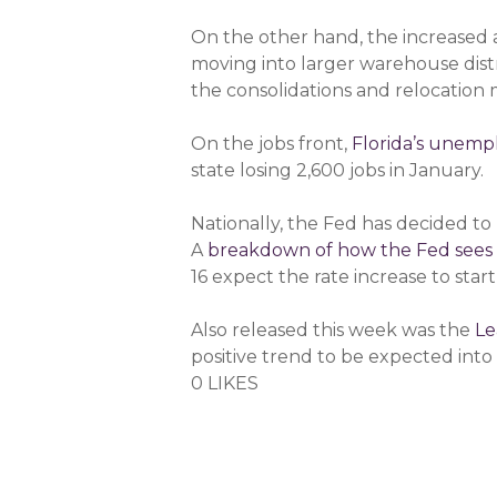
On the other hand, the increased ac
moving into larger warehouse distr
the consolidations and relocation
On the jobs front,
Florida’s unem
state losing 2,600 jobs in January.
Nationally, the Fed has decided to 
A
breakdown of how the Fed sees
16 expect the rate increase to start
Also released this week was the
Le
positive trend to be expected into 
0 LIKES