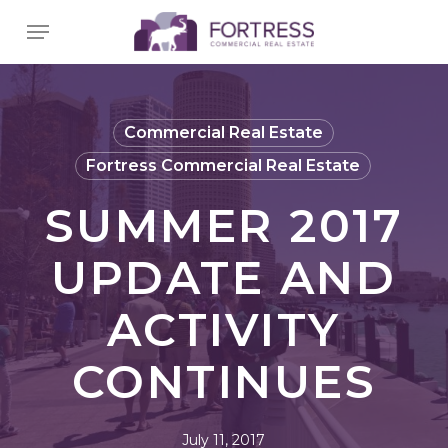
Skip
Menu
to
main
content
Commercial Real Estate
Fortress Commercial Real Estate
SUMMER 2017
UPDATE AND
ACTIVITY
CONTINUES
July 11, 2017