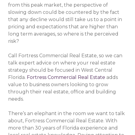
from this peak market, the perspective of
slowing down could be countered by the fact
that any decline would still take us to a point in
pricing and expectations that are higher than
long term averages, so where is the perceived
risk?
Call Fortress Commercial Real Estate, so we can
talk expert advice on where your real estate
strategy should be focused in West Central
Florida.
Fortress Commercial Real Estate
adds
value to business owners looking to grow
through their real estate, office and building
needs.
There’s an elephant in the room we want to talk
about, Fortress Commercial Real Estate. With
more than 30 years of Florida experience and