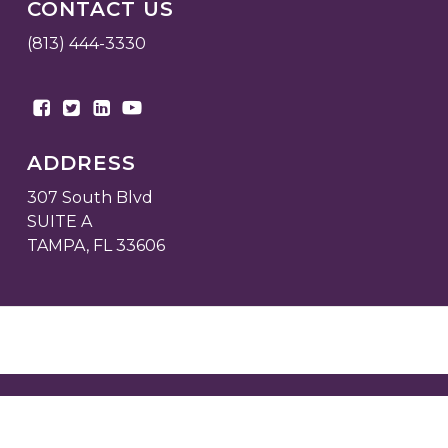
CONTACT US
(813) 444-3330
ADDRESS
307 South Blvd
SUITE A
TAMPA, FL 33606
© 2026 Fortress Commercial Real Estate.