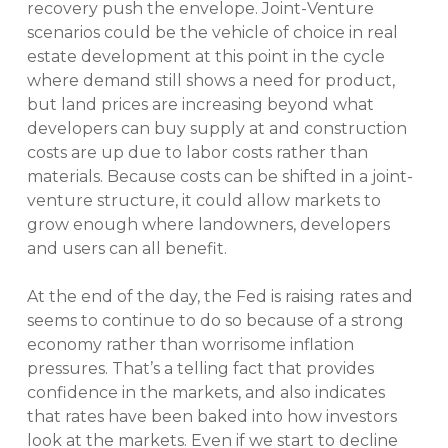
recovery push the envelope. Joint-Venture
scenarios could be the vehicle of choice in real
estate development at this point in the cycle
where demand still shows a need for product,
but land prices are increasing beyond what
developers can buy supply at and construction
costs are up due to labor costs rather than
materials. Because costs can be shifted in a joint-
venture structure, it could allow markets to
grow enough where landowners, developers
and users can all benefit.
At the end of the day, the Fed is raising rates and
seems to continue to do so because of a strong
economy rather than worrisome inflation
pressures. That’s a telling fact that provides
confidence in the markets, and also indicates
that rates have been baked into how investors
look at the markets. Even if we start to decline