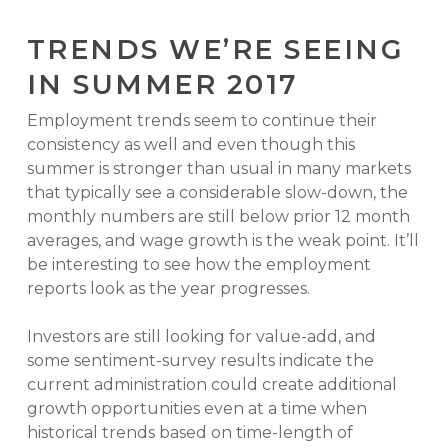
TRENDS WE’RE SEEING
IN SUMMER 2017
Employment trends seem to continue their
consistency as well and even though this
summer is stronger than usual in many markets
that typically see a considerable slow-down, the
monthly numbers are still below prior 12 month
averages, and wage growth is the weak point. It’ll
be interesting to see how the employment
reports look as the year progresses.
Investors are still looking for value-add, and
some sentiment-survey results indicate the
current administration could create additional
growth opportunities even at a time when
historical trends based on time-length of