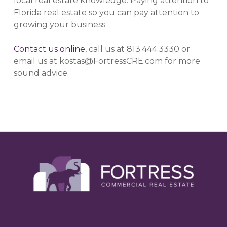
local real estate knowledge. Paying attention to
Florida real estate so you can pay attention to
growing your business.
Contact us online
, call us at 813.444.3330 or
email us at kostas@FortressCRE.com for more
sound advice.