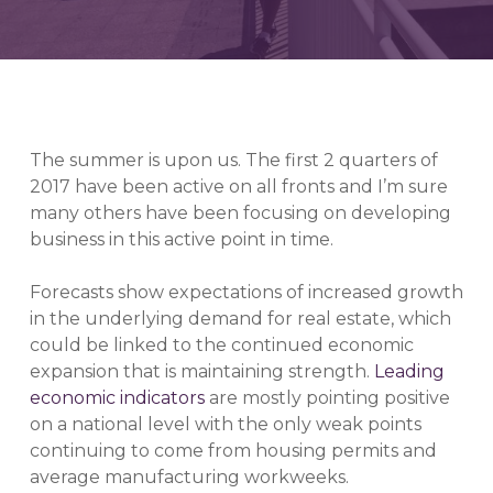
The summer is upon us. The first 2 quarters of
2017 have been active on all fronts and I’m sure
many others have been focusing on developing
business in this active point in time.
Forecasts show expectations of increased growth
in the underlying demand for real estate, which
could be linked to the continued economic
expansion that is maintaining strength.
Leading
economic indicators
are mostly pointing positive
on a national level with the only weak points
continuing to come from housing permits and
average manufacturing workweeks.