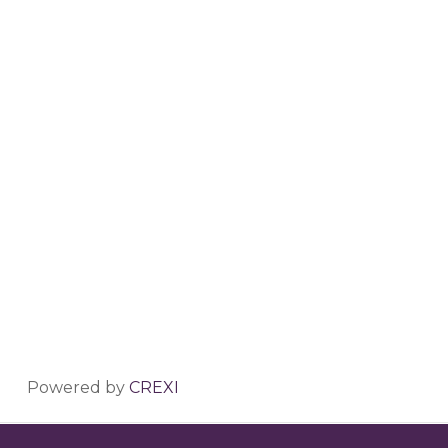
Powered by
CREXI