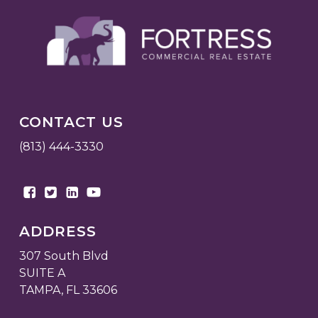
CONTACT US
(813) 444-3330
ADDRESS
307 South Blvd
SUITE A
TAMPA, FL 33606