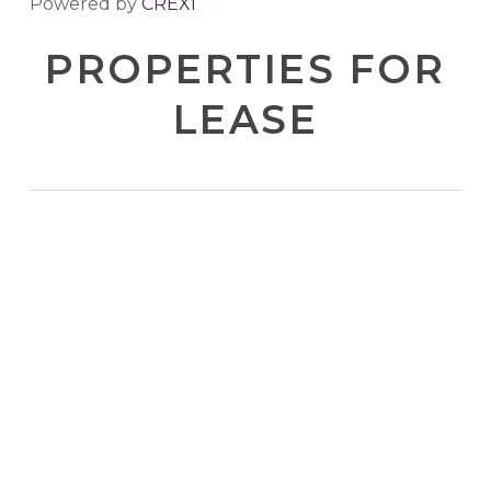
Powered by
CREXI
PROPERTIES FOR
LEASE