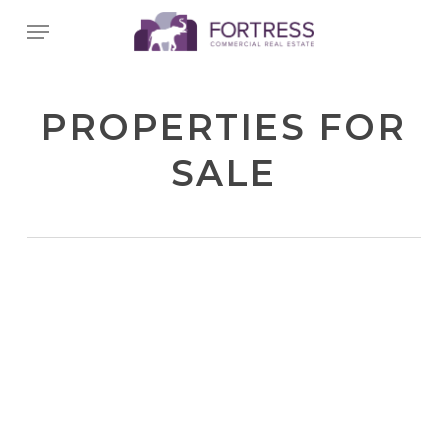
Skip
Menu
to
main
content
PROPERTIES FOR
SALE