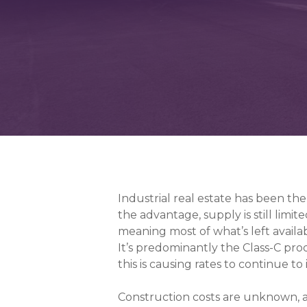
Industrial real estate has been t
the advantage, supply is still limite
meaning most of what’s left availab
It’s predominantly the Class-C pro
this is causing rates to continue to
Construction costs are unknown, a