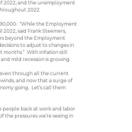
er of 2022, and the unemployment
 throughout 2022.
90,000.
“While the Employment
l 2022, said Frank Steemers,
tors beyond the Employment
decisions to adjust to changes in
xt months.”
With inflation still
t and mild recession is growing.
, even through all the current
dwinds, and now that a surge of
conomy going. Let’s call them
e people back at work and labor
 of the pressures we’re seeing in