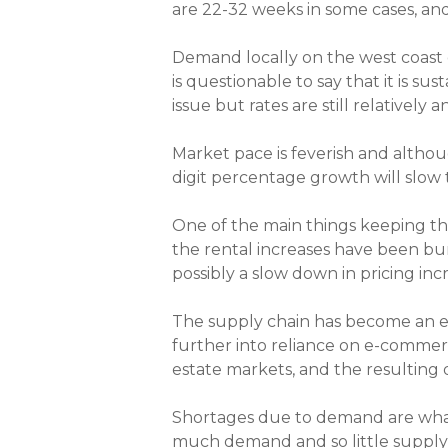
are 22-32 weeks in some cases, and
Demand locally on the west coast o
is questionable to say that it is s
issue but rates are still relatively a
Market pace is feverish and althou
digit percentage growth will slow 
One of the main things keeping this
the rental increases have been bu
possibly a slow down in pricing inc
The supply chain has become an
further into reliance on e-commerc
estate markets, and the resulting
Shortages due to demand are what’
much demand and so little supply th