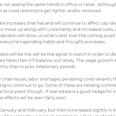
 not seeing the same trends in office or retail. Although
as covid restrictions get lighter and/or removed.
 increases, that has and will continue to affect cap rat
 to move up along with uncertainty and increased costs, 
decision will show us what’s next over the coming quarte
veryone’s spending habits and thought processes.
ates will be the will be the signal to watch in order to 
ate hikes then it’ll balance out nicely. The wage growth 
ly than in prior inflationary periods.
ain issues, labor shortages, persisting covid variants, th
oing to continue to go. Some of these are helping commer
e focal point though. If real estate is a good hedge for i
effects will be seen fairly soon.
anuary and February, but then it increased slightly in M