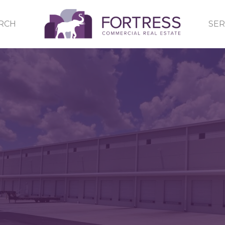
RCH
SER