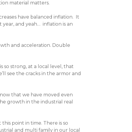
tion material matters.
reases have balanced inflation.
It
t year, and yeah… inflation is an
growth and acceleration. Double
so strong, at a local level, that
ll see the cracks in the armor and
 now that we have moved even
e growth in the industrial real
is point in time. There is so
trial and multi family in our local