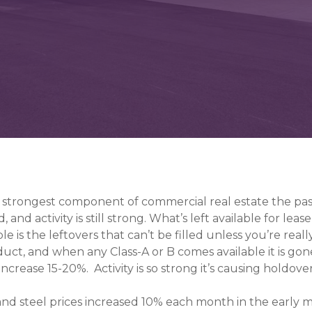
he strongest component of commercial real estate the pa
d, and activity is still strong. What’s left available for lea
le is the leftovers that can’t be filled unless you’re real
duct, and when any Class-A or B comes available it is gon
 increase 15-20%. Activity is so strong it’s causing holdov
nd steel prices increased 10% each month in the early m