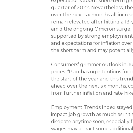
expectations about short-term gro
quarter of 2022. Nevertheless, th
over the next six months all incre
remain elevated after hitting a 13
amid the ongoing Omicron surge, a
supported by strong employment g
and expectations for inflation ove
the short term and may potentiall
Consumers’ grimmer outlook in June
prices. “Purchasing intentions for
the start of the year and this trend
ahead over the next six months, 
from further inflation and rate hike
Employment Trends Index stayed fl
impact job growth as much as initi
dissipate anytime soon, especially
wages may attract some additional