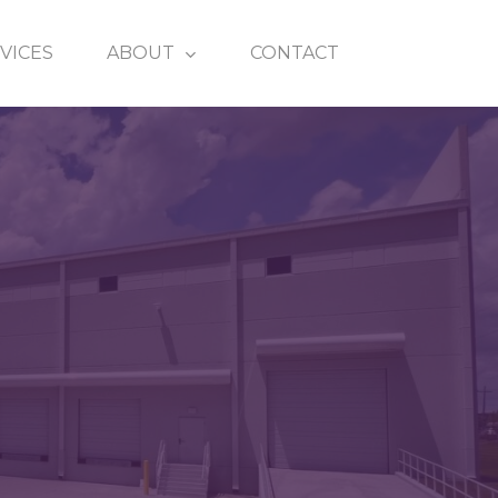
VICES
ABOUT
CONTACT