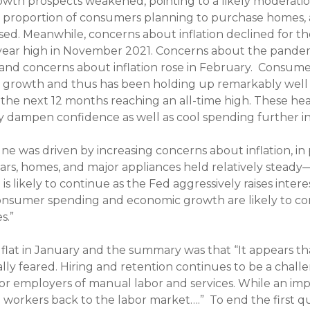
wth prospects weakened, pointing to a likely moderation
e proportion of consumers planning to purchase homes,
ased. Meanwhile, concerns about inflation declined for t
-year high in November 2021. Concerns about the pandemi
nd concerns about inflation rose in February.
Consumer
rowth and thus has been holding up remarkably well de
r the next 12 months reaching an all-time high. These he
y dampen confidence as well as cool spending further i
 was driven by increasing concerns about inflation, in p
 cars, homes, and major appliances held relatively stead
 is likely to continue as the Fed aggressively raises intere
consumer spending and economic growth are likely to co
s.”
at in January and the summary was that “It appears tha
ally feared. Hiring and retention continues to be a chal
 for employers of manual labor and services. While an im
 workers back to the labor market….” To end the first