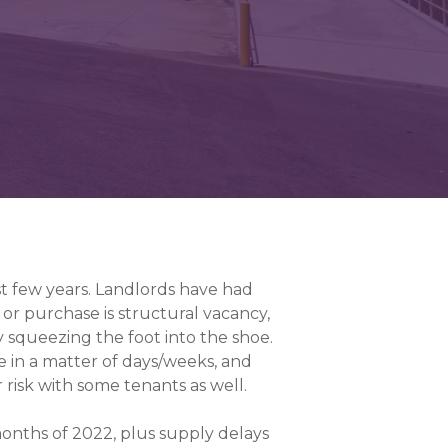
st few years. Landlords have had
se or purchase is structural vacancy,
ly squeezing the foot into the shoe.
e in a matter of days/weeks, and
er risk with some tenants as well.
onths of 2022, plus supply delays