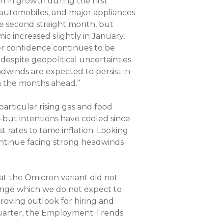
 in growth during the first
 automobiles, and major appliances
he second straight month, but
c increased slightly in January,
 confidence continues to be
spite geopolitical uncertainties
adwinds are expected to persist in
n the months ahead.”
articular rising gas and food
y—but intentions have cooled since
st rates to tame inflation. Looking
ntinue facing strong headwinds
t the Omicron variant did not
lenge which we do not expect to
proving outlook for hiring and
 quarter, the Employment Trends