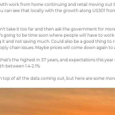
with work from home continuing and retail moving out th
u can see that locally with the growth along US301 from
n’t take it too far and then ask the government for mor
t’s going to be time soon where people will have to wor
 it and not saving much. Could also be a good thing to 
ply chain issues. Maybe prices will come down again to a 
at’s the highest in 37 years, and expectations this year 
th between 1.4-2.1%
 on top of all the data coming out, but here are some mor