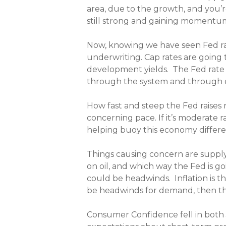
area, due to the growth, and you’re
still strong and gaining momentum 
Now, knowing we have seen Fed rate
underwriting. Cap rates are going
development yields. The Fed rate 
through the system and through e
How fast and steep the Fed raises r
concerning pace. If it’s moderate r
helping buoy this economy different
Things causing concern are supply ch
on oil, and which way the Fed is g
could be headwinds. Inflation is th
be headwinds for demand, then the 
Consumer Confidence fell in both J