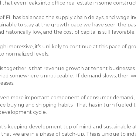
 that even leaks into office real estate in some construc
f FL has balanced the supply chain delays, and wage inc
ustainable to stay at the growth pace we have seen the pas
nd historically low, and the cost of capital is still favorable.
gh impressive, it’s unlikely to continue at this pace of 
to normalized levels.
 together is that revenue growth at tenant businesses is 
ried somewhere unnoticeable. If demand slows, then we’
reases.
 even more important component of consumer demand,
e buying and shipping habits. That has in turn fueled th
 development cycle.
s keeping development top of mind and sustainable at th
at we are in a phase of catch-up. This is unique to indus