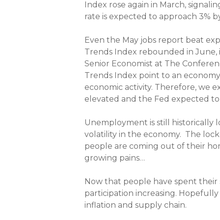
Index rose again in March, signal
rate is expected to approach 3% b
Even the May jobs report beat ex
Trends Index rebounded in June, i
Senior Economist at The Conferen
Trends Index point to an economy th
economic activity. Therefore, we e
elevated and the Fed expected to co
Unemployment is still historically
volatility in the economy. The lo
people are coming out of their hom
growing pains…
Now that people have spent their 
participation increasing. Hopefully
inflation and supply chain.