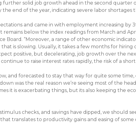
ing further solid job growth ahead in the second quart
y the end of the year, indicating severe labor shortages
pectations and came in with employment increasing by 3
t remains below the index readings from March and Apri
ce Board. “Moreover, a range of other economic indica
at is slowing. Usually, it takes a few months for hiring 
xpect positive, but decelerating, job growth over the ne
ntinue to raise interest rates rapidly, the risk of a shor
 low, and forecasted to stay that way for quite some time
ckdown was the real reason we’re seeing most of the hea
es it is exacerbating things, but its also keeping the e
stimulus checks, and savings have dipped, we should se
 that translates to productivity gains and easing of some