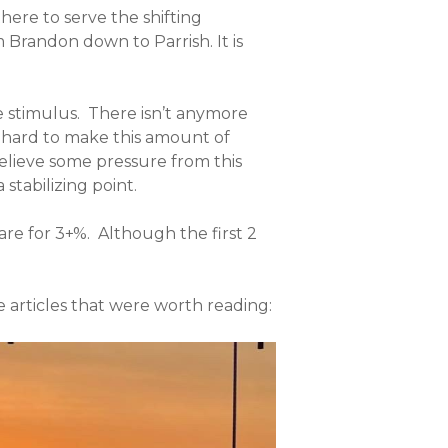
ere to serve the shifting
 Brandon down to Parrish. It is
e stimulus. There isn’t anymore
k hard to make this amount of
relieve some pressure from this
stabilizing point.
are for 3+%. Although the first 2
e articles that were worth reading: