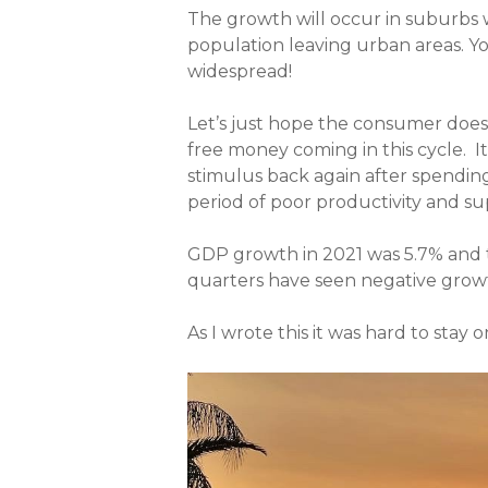
The growth will occur in suburbs 
population leaving urban areas. Yo
widespread!
Let’s just hope the consumer does
free money coming in this cycle. I
stimulus back again after spending
period of poor productivity and sup
GDP growth in 2021 was 5.7% and th
quarters have seen negative grow
As I wrote this it was hard to stay