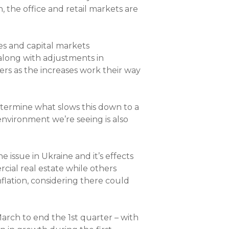
, the office and retail markets are
es and capital markets
along with adjustments in
rs as the increases work their way
determine what slows this down to a
environment we’re seeing is also
e issue in Ukraine and it’s effects
cial real estate while others
nflation, considering there could
arch to end the 1st quarter – with