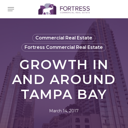
Skip
Menu
to
main
content
Commercial Real Estate
Fortress Commercial Real Estate
GROWTH IN
AND AROUND
TAMPA BAY
March 14, 2017