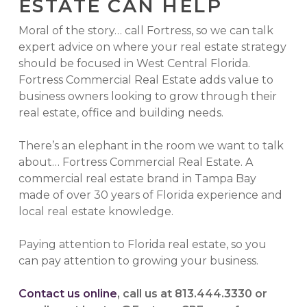
ESTATE CAN HELP
Moral of the story… call Fortress, so we can talk
expert advice on where your real estate strategy
should be focused in West Central Florida.
Fortress Commercial Real Estate adds value to
business owners looking to grow through their
real estate, office and building needs.
There’s an elephant in the room we want to talk
about… Fortress Commercial Real Estate. A
commercial real estate brand in Tampa Bay
made of over 30 years of Florida experience and
local real estate knowledge.
Paying attention to Florida real estate, so you
can pay attention to growing your business.
Contact us online
, call us at 813.444.3330 or