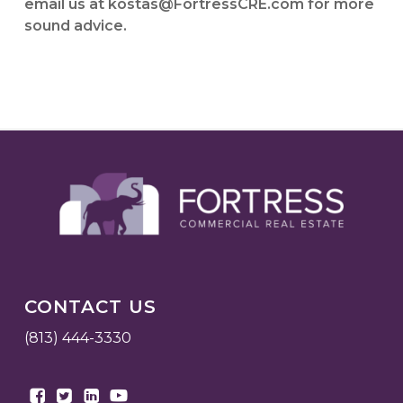
email us at kostas@FortressCRE.com for more
sound advice.
CONTACT US
(813) 444-3330