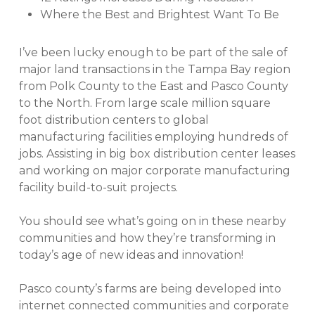
Where the Best and Brightest Want To Be
I’ve been lucky enough to be part of the sale of
major land transactions in the Tampa Bay region
from Polk County to the East and Pasco County
to the North. From large scale million square
foot distribution centers to global
manufacturing facilities employing hundreds of
jobs. Assisting in big box distribution center leases
and working on major corporate manufacturing
facility build-to-suit projects.
You should see what’s going on in these nearby
communities and how they’re transforming in
today’s age of new ideas and innovation!
Pasco county’s farms are being developed into
internet connected communities and corporate