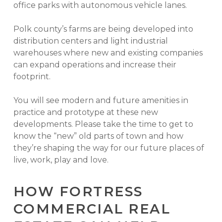
office parks with autonomous vehicle lanes.
Polk county’s farms are being developed into
distribution centers and light industrial
warehouses where new and existing companies
can expand operations and increase their
footprint.
You will see modern and future amenities in
practice and prototype at these new
developments. Please take the time to get to
know the “new” old parts of town and how
they’re shaping the way for our future places of
live, work, play and love.
HOW FORTRESS
COMMERCIAL REAL