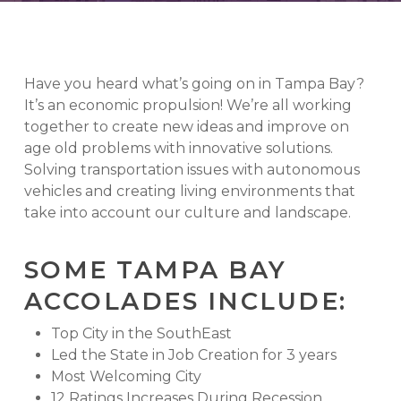
Have you heard what’s going on in Tampa Bay?
It’s an economic propulsion! We’re all working
together to create new ideas and improve on
age old problems with innovative solutions.
Solving transportation issues with autonomous
vehicles and creating living environments that
take into account our culture and landscape.
SOME TAMPA BAY
ACCOLADES INCLUDE:
Top City in the SouthEast
Led the State in Job Creation for 3 years
Most Welcoming City
12 Ratings Increases During Recession