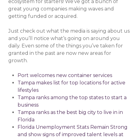
ecosystem for starters! We’ve got a bunch of
great young companies making waves and
getting funded or acquired.
Just check out what the media is saying about us
and you’ll notice what’s going on around you
daily. Even some of the things you’ve taken for
granted in the past are now new areas for
growth.
Port welcomes new container services
Tampa makes list for top locations for active
lifestyles
Tampa ranks among the top states to start a
business
Tampa ranks as the best big city to live in in
Florida
Florida Unemployment Stats Remain Strong
and show signs of improved talent levels at