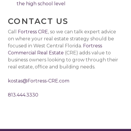
the high school level
CONTACT US
Call
Fortress CRE
, so we can talk expert advice
on where your real estate strategy should be
focused in West Central Florida.
Fortress
Commercial Real Estate
(CRE) adds value to
business owners looking to grow through their
real estate, office and building needs.
kostas@Fortress-CRE.com
813.444.3330