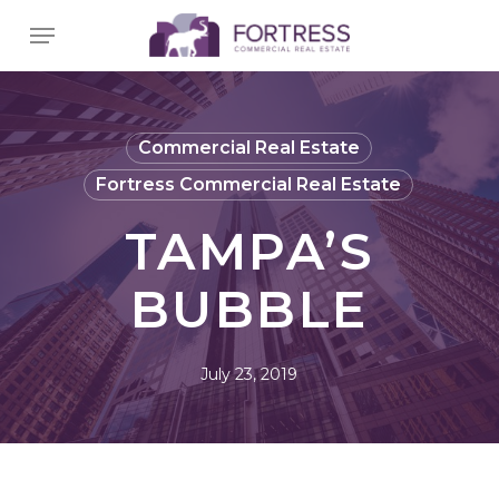
Skip
Menu
to
main
content
Commercial Real Estate
Fortress Commercial Real Estate
TAMPA’S
BUBBLE
July 23, 2019