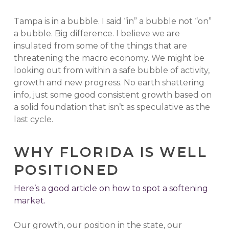
Tampa is in a bubble. I said “in” a bubble not “on”
a bubble. Big difference. I believe we are
insulated from some of the things that are
threatening the macro economy. We might be
looking out from within a safe bubble of activity,
growth and new progress. No earth shattering
info, just some good consistent growth based on
a solid foundation that isn’t as speculative as the
last cycle.
WHY FLORIDA IS WELL
POSITIONED
Here’s a good article on how to spot a softening
market.
Our growth, our position in the state, our