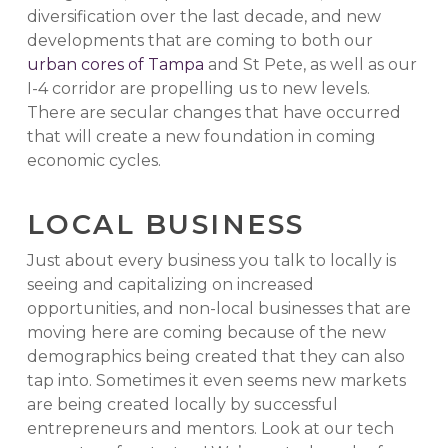
diversification over the last decade, and new
developments that are coming to both our
urban cores of Tampa
and St Pete, as well as our
I-4 corridor are propelling us to new levels.
There are secular changes that have occurred
that will create a new foundation in coming
economic cycles.
LOCAL BUSINESS
Just about every business you talk to locally is
seeing and capitalizing on increased
opportunities, and non-local businesses that are
moving here are coming because of the new
demographics being created that they can also
tap into. Sometimes it even seems new markets
are being created locally by successful
entrepreneurs and mentors. Look at our tech