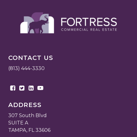
CONTACT US
(813) 444-3330
ADDRESS
307 South Blvd
SUITE A
TAMPA, FL 33606