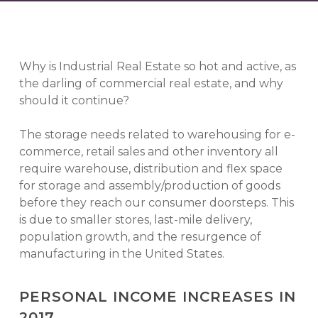
Why is Industrial Real Estate so hot and active, as
the darling of commercial real estate, and why
should it continue?
The storage needs related to warehousing for e-
commerce, retail sales and other inventory all
require warehouse, distribution and flex space
for storage and assembly/production of goods
before they reach our consumer doorsteps. This
is due to smaller stores, last-mile delivery,
population growth, and the resurgence of
manufacturing in the United States.
PERSONAL INCOME INCREASES IN
2017