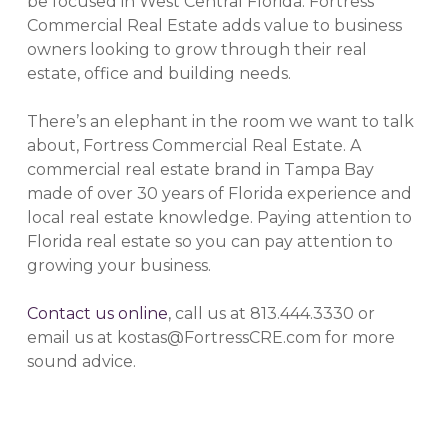
be focused in West Central Florida. Fortress
Commercial Real Estate adds value to business
owners looking to grow through their real
estate, office and building needs.
There’s an elephant in the room we want to talk
about, Fortress Commercial Real Estate. A
commercial real estate brand in Tampa Bay
made of over 30 years of Florida experience and
local real estate knowledge. Paying attention to
Florida real estate so you can pay attention to
growing your business.
Contact us online
, call us at 813.444.3330 or
email us at kostas@FortressCRE.com for more
sound advice.