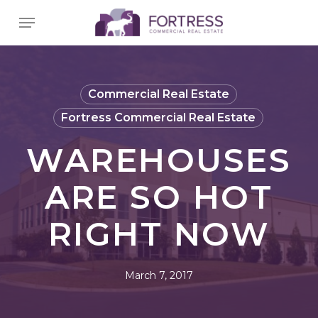
Skip
Menu
to
main
content
Commercial Real Estate
Fortress Commercial Real Estate
WAREHOUSES
ARE SO HOT
RIGHT NOW
March 7, 2017