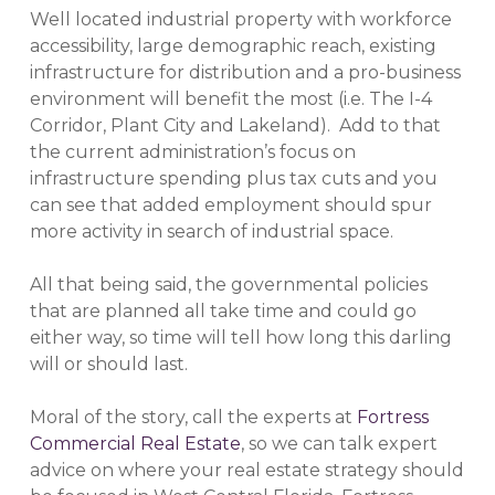
Well located industrial property with workforce
accessibility, large demographic reach, existing
infrastructure for distribution and a pro-business
environment will benefit the most (i.e. The I-4
Corridor, Plant City and Lakeland). Add to that
the current administration’s focus on
infrastructure spending plus tax cuts and you
can see that added employment should spur
more activity in search of industrial space.
All that being said, the governmental policies
that are planned all take time and could go
either way, so time will tell how long this darling
will or should last.
Moral of the story, call the experts at
Fortress
Commercial Real Estate
, so we can talk expert
advice on where your real estate strategy should