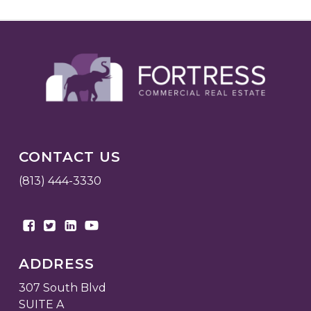
CONTACT US
(813) 444-3330
ADDRESS
307 South Blvd
SUITE A