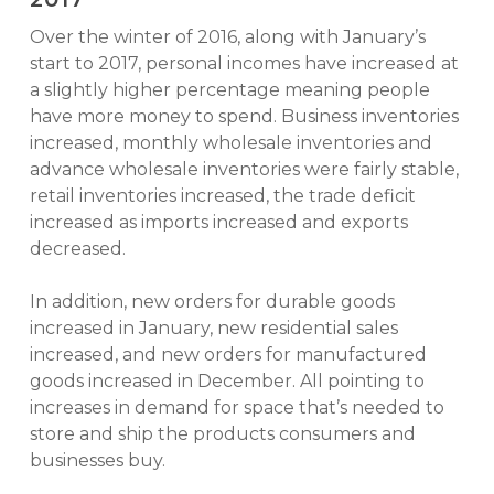
Over the winter of 2016, along with January’s
start to 2017, personal incomes have increased at
a slightly higher percentage meaning people
have more money to spend. Business inventories
increased, monthly wholesale inventories and
advance wholesale inventories were fairly stable,
retail inventories increased, the trade deficit
increased as imports increased and exports
decreased.
In addition, new orders for durable goods
increased in January, new residential sales
increased, and new orders for manufactured
goods increased in December. All pointing to
increases in demand for space that’s needed to
store and ship the products consumers and
businesses buy.