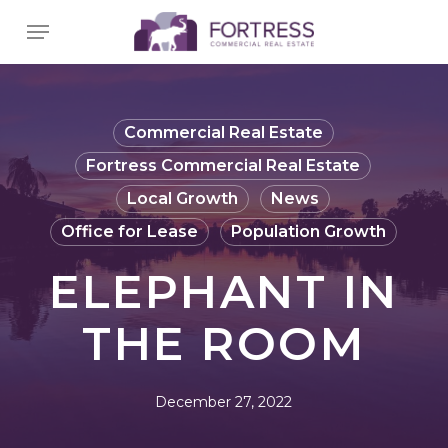
Skip
Menu
to
main
content
Commercial Real Estate
Fortress Commercial Real Estate
Local Growth
News
Office for Lease
Population Growth
ELEPHANT IN
THE ROOM
December 27, 2022