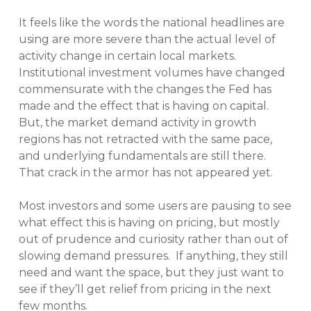
It feels like the words the national headlines are
using are more severe than the actual level of
activity change in certain local markets.
Institutional investment volumes have changed
commensurate with the changes the Fed has
made and the effect that is having on capital.
But, the market demand activity in growth
regions has not retracted with the same pace,
and underlying fundamentals are still there.
That crack in the armor has not appeared yet.
Most investors and some users are pausing to see
what effect this is having on pricing, but mostly
out of prudence and curiosity rather than out of
slowing demand pressures. If anything, they still
need and want the space, but they just want to
see if they’ll get relief from pricing in the next
few months.