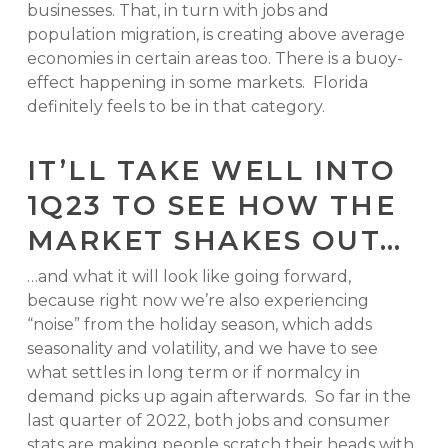
businesses. That, in turn with jobs and
population migration, is creating above average
economies in certain areas too. There is a buoy-
effect happening in some markets. Florida
definitely feels to be in that category.
IT’LL TAKE WELL INTO
1Q23 TO SEE HOW THE
MARKET SHAKES OUT…
…and what it will look like going forward,
because right now we’re also experiencing
“noise” from the holiday season, which adds
seasonality and volatility, and we have to see
what settles in long term or if normalcy in
demand picks up again afterwards. So far in the
last quarter of 2022, both jobs and consumer
stats are making people scratch their heads with