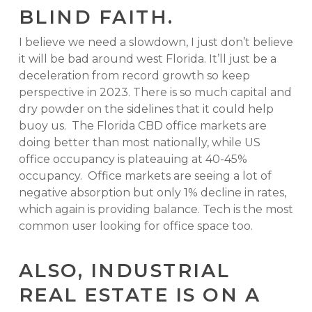
BLIND FAITH.
I believe we need a slowdown, I just don’t believe
it will be bad around west Florida. It’ll just be a
deceleration from record growth so keep
perspective in 2023. There is so much capital and
dry powder on the sidelines that it could help
buoy us. The Florida CBD office markets are
doing better than most nationally, while US
office occupancy is plateauing at 40-45%
occupancy. Office markets are seeing a lot of
negative absorption but only 1% decline in rates,
which again is providing balance. Tech is the most
common user looking for office space too.
ALSO, INDUSTRIAL
REAL ESTATE IS ON A