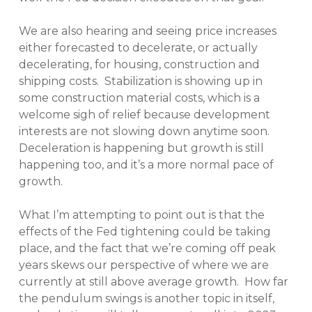
We are also hearing and seeing price increases
either forecasted to decelerate, or actually
decelerating, for housing, construction and
shipping costs. Stabilization is showing up in
some construction material costs, which is a
welcome sigh of relief because development
interests are not slowing down anytime soon.
Deceleration is happening but growth is still
happening too, and it’s a more normal pace of
growth.
What I’m attempting to point out is that the
effects of the Fed tightening could be taking
place, and the fact that we’re coming off peak
years skews our perspective of where we are
currently at still above average growth. How far
the pendulum swings is another topic in itself,