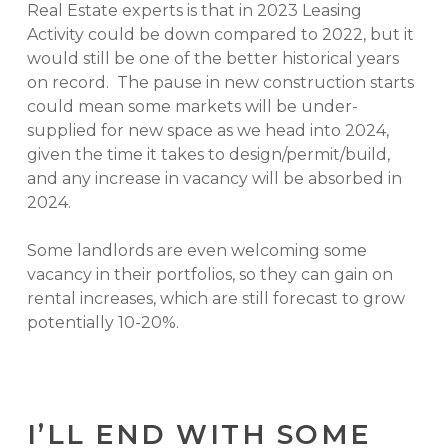
Real Estate experts is that in 2023 Leasing
Activity could be down compared to 2022, but it
would still be one of the better historical years
on record. The pause in new construction starts
could mean some markets will be under-
supplied for new space as we head into 2024,
given the time it takes to design/permit/build,
and any increase in vacancy will be absorbed in
2024.
Some landlords are even welcoming some
vacancy in their portfolios, so they can gain on
rental increases, which are still forecast to grow
potentially 10-20%.
I’LL END WITH SOME