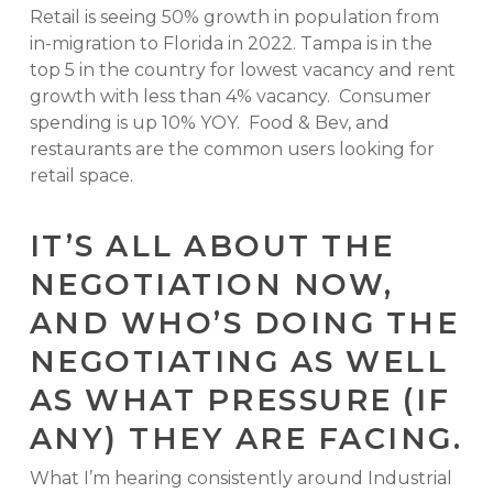
Retail is seeing 50% growth in population from
in-migration to Florida in 2022. Tampa is in the
top 5 in the country for lowest vacancy and rent
growth with less than 4% vacancy. Consumer
spending is up 10% YOY. Food & Bev, and
restaurants are the common users looking for
retail space.
IT’S ALL ABOUT THE
NEGOTIATION NOW,
AND WHO’S DOING THE
NEGOTIATING AS WELL
AS WHAT PRESSURE (IF
ANY) THEY ARE FACING.
What I’m hearing consistently around Industrial