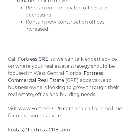
tenants look to move:
Rents in non-renovated offices are
decreasing.
Rents in new construction offices
increased.
Call
Fortress CRE
, so we can talk expert advice
on where your real estate strategy should be
focused in West Central Florida.
Fortress
Commercial Real Estate
(CRE) adds value to
business owners looking to grow through their
real estate, office and building needs.
Visit
www.Fortress-CRE.com
and call or email me
for more sound advice.
kostas@Fortress-CRE.com