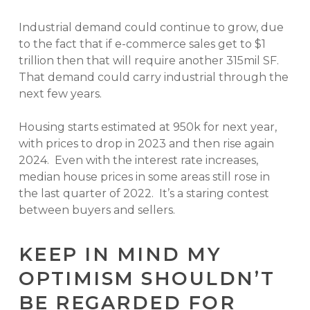
Industrial demand could continue to grow, due
to the fact that if e-commerce sales get to $1
trillion then that will require another 315mil SF.
That demand could carry industrial through the
next few years.
Housing starts estimated at 950k for next year,
with prices to drop in 2023 and then rise again
2024. Even with the interest rate increases,
median house prices in some areas still rose in
the last quarter of 2022. It’s a staring contest
between buyers and sellers.
KEEP IN MIND MY
OPTIMISM SHOULDN’T
BE REGARDED FOR