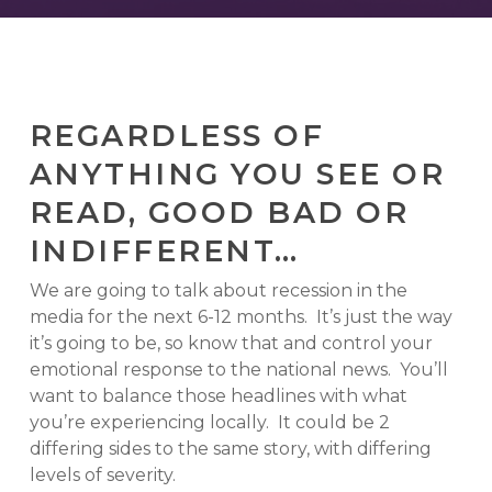
REGARDLESS OF
ANYTHING YOU SEE OR
READ, GOOD BAD OR
INDIFFERENT…
We are going to talk about recession in the
media for the next 6-12 months. It’s just the way
it’s going to be, so know that and control your
emotional response to the national news. You’ll
want to balance those headlines with what
you’re experiencing locally. It could be 2
differing sides to the same story, with differing
levels of severity.