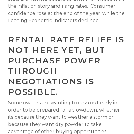
the inflation story and rising rates. Consumer
confidence rose at the end of the year, while the
Leading Economic Indicators declined.
RENTAL RATE RELIEF IS
NOT HERE YET, BUT
PURCHASE POWER
THROUGH
NEGOTIATIONS IS
POSSIBLE.
Some owners are wanting to cash out early in
order to be prepared for a slowdown, whether
its because they want to weather a storm or
because they want dry powder to take
advantage of other buying opportunities.