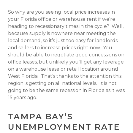
So why are you seeing local price increases in
your Florida office or warehouse rent if we’re
heading to recessionary times in the cycle? Well,
because supply is nowhere near meeting the
local demand, so it’s just too easy for landlords
and sellers to increase prices right now. You
should be able to negotiate good concessions on
office leases, but unlikely you’ll get any leverage
on a warehouse lease or retail location around
West Florida. That’s thanks to the attention this
region is getting on all national levels. It is not
going to be the same recession in Florida as it was
15 years ago.
TAMPA BAY’S
UNEMPLOYMENT RATE