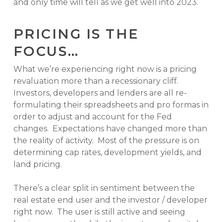
and only time will tell as we get well into 2023.
PRICING IS THE
FOCUS…
What we’re experiencing right now is a pricing
revaluation more than a recessionary cliff.
Investors, developers and lenders are all re-
formulating their spreadsheets and pro formas in
order to adjust and account for the Fed
changes. Expectations have changed more than
the reality of activity. Most of the pressure is on
determining cap rates, development yields, and
land pricing.
There’s a clear split in sentiment between the
real estate end user and the investor / developer
right now. The user is still active and seeing