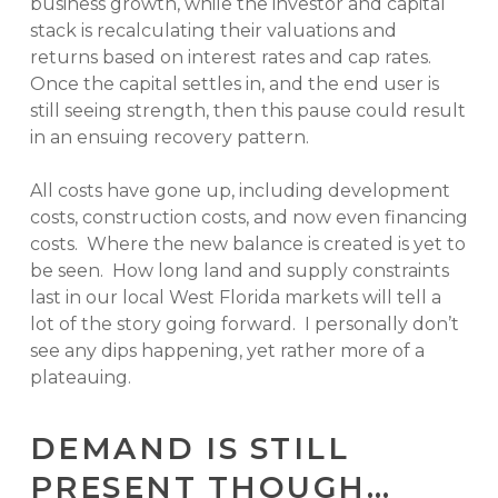
business growth, while the investor and capital
stack is recalculating their valuations and
returns based on interest rates and cap rates.
Once the capital settles in, and the end user is
still seeing strength, then this pause could result
in an ensuing recovery pattern.
All costs have gone up, including development
costs, construction costs, and now even financing
costs. Where the new balance is created is yet to
be seen. How long land and supply constraints
last in our local West Florida markets will tell a
lot of the story going forward. I personally don’t
see any dips happening, yet rather more of a
plateauing.
DEMAND IS STILL
PRESENT THOUGH…