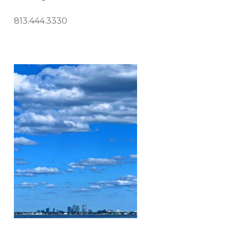
813.444.3330