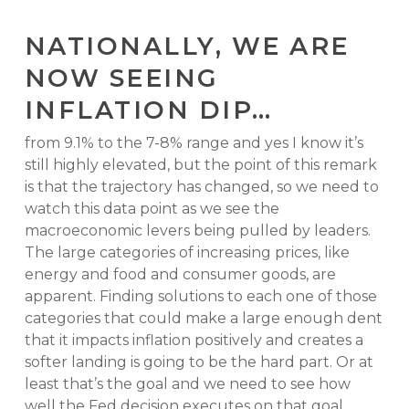
NATIONALLY, WE ARE
NOW SEEING
INFLATION DIP…
from 9.1% to the 7-8% range and yes I know it’s
still highly elevated, but the point of this remark
is that the trajectory has changed, so we need to
watch this data point as we see the
macroeconomic levers being pulled by leaders.
The large categories of increasing prices, like
energy and food and consumer goods, are
apparent. Finding solutions to each one of those
categories that could make a large enough dent
that it impacts inflation positively and creates a
softer landing is going to be the hard part. Or at
least that’s the goal and we need to see how
well the Fed decision executes on that goal.