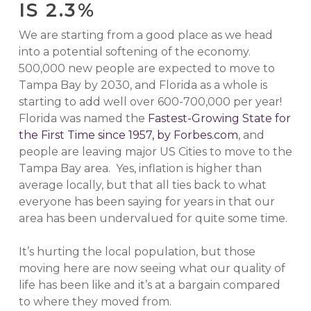
IS 2.3%
We are starting from a good place as we head
into a potential softening of the economy.
500,000 new people are expected to move to
Tampa Bay by 2030, and Florida as a whole is
starting to add well over 600-700,000 per year!
Florida was named the
Fastest-Growing State for
the First Time since 1957, by Forbes.com
, and
people are leaving major US Cities to move to the
Tampa Bay area. Yes, inflation is higher than
average locally, but that all ties back to what
everyone has been saying for years in that our
area has been undervalued for quite some time.
It’s hurting the local population, but those
moving here are now seeing what our quality of
life has been like and it’s at a bargain compared
to where they moved from.