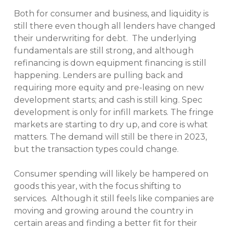
Both for consumer and business, and liquidity is
still there even though all lenders have changed
their underwriting for debt. The underlying
fundamentals are still strong, and although
refinancing is down equipment financing is still
happening. Lenders are pulling back and
requiring more equity and pre-leasing on new
development starts; and cash is still king. Spec
development is only for infill markets. The fringe
markets are starting to dry up, and core is what
matters. The demand will still be there in 2023,
but the transaction types could change.
Consumer spending will likely be hampered on
goods this year, with the focus shifting to
services. Although it still feels like companies are
moving and growing around the country in
certain areas and finding a better fit for their