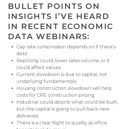
BULLET POINTS ON
INSIGHTS I’VE HEARD
IN RECENT ECONOMIC
DATA WEBINARS:
Cap rate compression depends on if there’s
debt.
Repricing could lower sales volume, or it
could affect values.
Current slowdown is due to capital, not
underlying fundamentals.
Housing construction slowdown will help
costs for CRE construction pricing.
Industrial could absorb what could be built,
but the capital is going to pull back new
deliveries.
There is a clear flight to quality as office