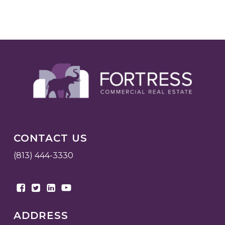
CONTACT US
(813) 444-3330
ADDRESS