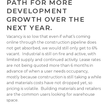
PATH FOR MORE
DEVELOPMENT
GROWTH OVER THE
NEXT YEAR.
Vacancy is so low that even if what’s coming
online through the construction pipeline does
not get absorbed, we would still only get to 6%
vacant. Industrial is still on fire and active, with
limited supply and continued activity. Lease rates
are not being quoted more than 6 months in
advance of when a user needs occupancy,
mostly because construction is still taking a while
and materials costs have not dropped yet, so
pricing is volatile. Building materials and retailers
are the common users looking for warehouse
space.