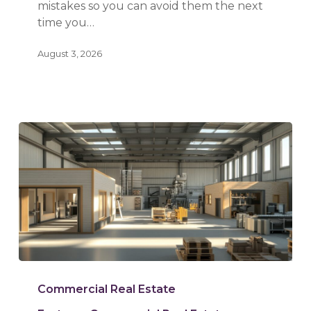
mistakes so you can avoid them the next
time you…
August 3, 2026
Warehouse
vs.
Commercial Real Estate
Flex