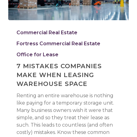
7
Mistakes
Commercial Real Estate
Companies
Fortress Commercial Real Estate
Make
When
Office for Lease
Leasing
7 MISTAKES COMPANIES
Warehouse
MAKE WHEN LEASING
Space
WAREHOUSE SPACE
Renting an entire warehouse is nothing
like paying for a temporary storage unit.
Many business owners wish it were that
simple, and so they treat their lease as
such. This leads to countless (and often
costly) mistakes. Know these common