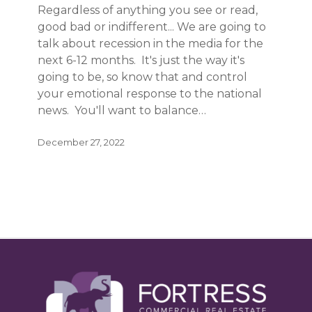
Regardless of anything you see or read,
good bad or indifferent... We are going to
talk about recession in the media for the
next 6-12 months. It's just the way it's
going to be, so know that and control
your emotional response to the national
news. You'll want to balance…
December 27, 2022