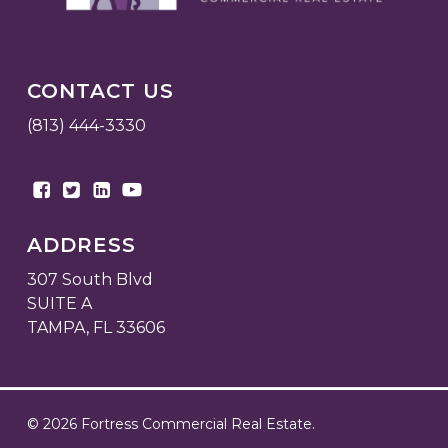
CONTACT US
(813) 444-3330
ADDRESS
307 South Blvd
SUITE A
TAMPA, FL 33606
© 2026 Fortress Commercial Real Estate.