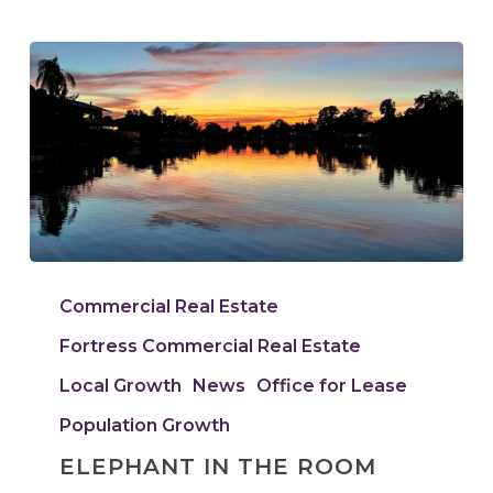
Elephant
In
Commercial Real Estate
The
Fortress Commercial Real Estate
Room
Local Growth
News
Office for Lease
Population Growth
ELEPHANT IN THE ROOM