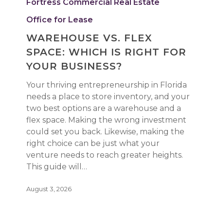
Fortress Commercial Real Estate
Space:
Which
Office for Lease
Is
WAREHOUSE VS. FLEX
Right
SPACE: WHICH IS RIGHT FOR
for
Your
YOUR BUSINESS?
Business?
Your thriving entrepreneurship in Florida
needs a place to store inventory, and your
two best options are a warehouse and a
flex space. Making the wrong investment
could set you back. Likewise, making the
right choice can be just what your
venture needs to reach greater heights.
This guide will…
August 3, 2026