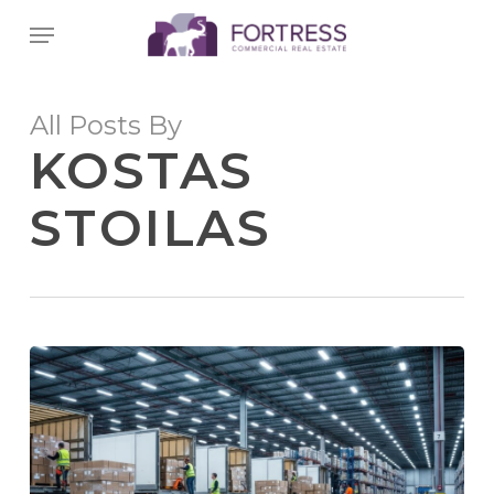
Skip
Menu
to
main
content
All Posts By
KOSTAS
STOILAS