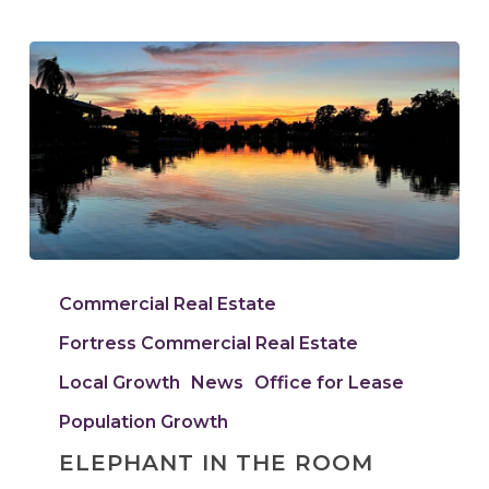
Elephant
In
Commercial Real Estate
The
Fortress Commercial Real Estate
Room
Local Growth
News
Office for Lease
Population Growth
ELEPHANT IN THE ROOM