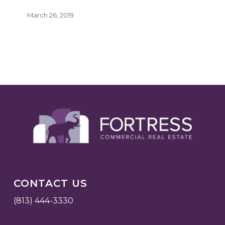
March 26, 2019
CONTACT US
(813) 444-3330