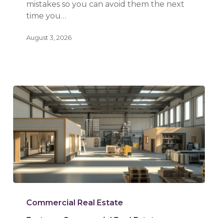
mistakes so you can avoid them the next
time you…
August 3, 2026
Warehouse
vs.
Commercial Real Estate
Flex