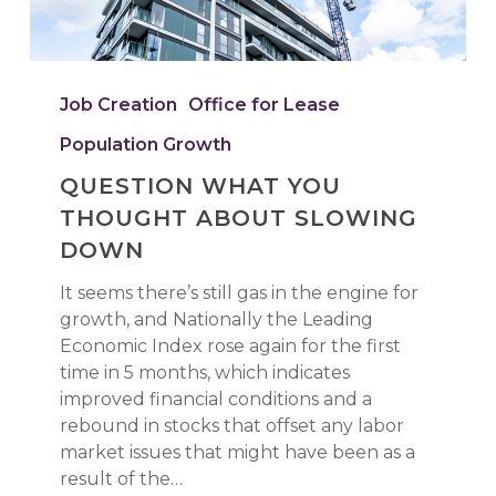
QUESTION
WHAT
Job Creation
Office for Lease
YOU
Population Growth
THOUGHT
ABOUT
QUESTION WHAT YOU
SLOWING
THOUGHT ABOUT SLOWING
DOWN
DOWN
It seems there’s still gas in the engine for
growth, and Nationally the Leading
Economic Index rose again for the first
time in 5 months, which indicates
improved financial conditions and a
rebound in stocks that offset any labor
market issues that might have been as a
result of the…