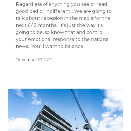
Regardless of anything you see or read,
good bad or indifferent... We are going to
talk about recession in the media for the
next 6-12 months. It's just the way it's
going to be, so know that and control
your emotional response to the national
news. You'll want to balance…
December 27, 2022