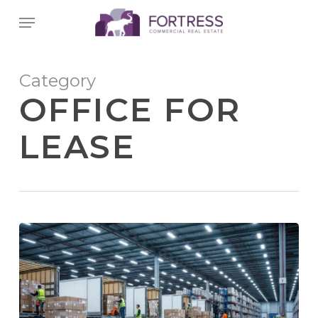
Skip
Menu
to
main
content
Category
OFFICE FOR
LEASE