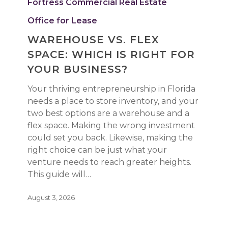
Fortress Commercial Real Estate
Space:
Which
Office for Lease
Is
WAREHOUSE VS. FLEX
Right
SPACE: WHICH IS RIGHT FOR
for
Your
YOUR BUSINESS?
Business?
Your thriving entrepreneurship in Florida
needs a place to store inventory, and your
two best options are a warehouse and a
flex space. Making the wrong investment
could set you back. Likewise, making the
right choice can be just what your
venture needs to reach greater heights.
This guide will…
August 3, 2026