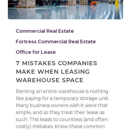
7
Mistakes
Commercial Real Estate
Companies
Fortress Commercial Real Estate
Make
When
Office for Lease
Leasing
7 MISTAKES COMPANIES
Warehouse
MAKE WHEN LEASING
Space
WAREHOUSE SPACE
Renting an entire warehouse is nothing
like paying for a temporary storage unit.
Many business owners wish it were that
simple, and so they treat their lease as
such. This leads to countless (and often
costly) mistakes. Know these common