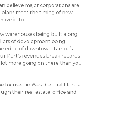
n believe major corporations are
ss plans meet the timing of new
move in to.
 new warehouses being built along
ollars of development being
t the edge of downtown Tampa’s
Our Port’s revenues break records
 a lot more going on there than you
be focused in West Central Florida.
gh their real estate, office and