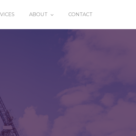
VICES
ABOUT
CONTACT