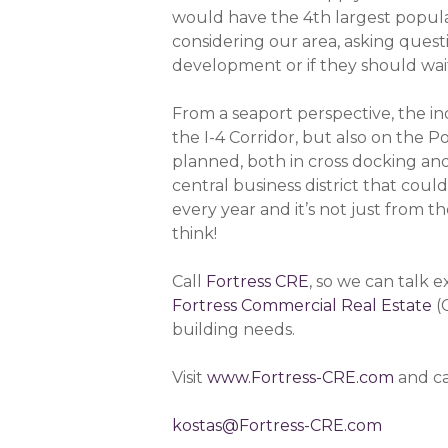
would have the 4th largest popula
considering our area, asking quest
development or if they should wait
From a seaport perspective, the ind
the I-4 Corridor, but also on the 
planned, both in cross docking and
central business district that co
every year and it’s not just from 
think!
Call
Fortress CRE
, so we can talk 
Fortress Commercial Real Estate
(
building needs.
Visit
www.Fortress-CRE.com
and ca
kostas@Fortress-CRE.com