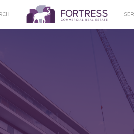
RCH
SER