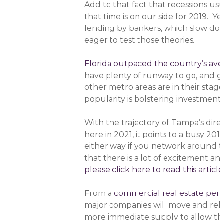
Add to that fact that recessions u
that time is on our side for 2019. 
lending by bankers, which slow do
eager to test those theories.
Florida outpaced the country’s av
have plenty of runway to go, and 
other metro areas are in their sta
popularity is bolstering investment 
With the trajectory of Tampa’s dire
here in 2021, it points to a busy 
either way if you network around 
that there is a lot of excitement a
please click here to read this articl
From a
commercial real estate per
major companies will move and re
more immediate supply to allow the