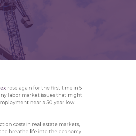
dex
rose again for the first time in 5
any labor market issues that might
nemployment near a 50 year low
tion costs in real estate markets,
s to breathe life into the economy.