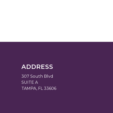
ADDRESS
307 South Blvd
SUITE A
TAMPA, FL 33606