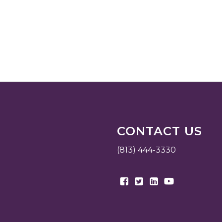
CONTACT US
(813) 444-3330