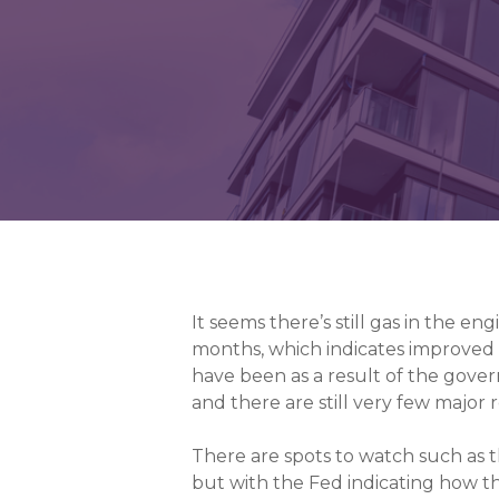
It seems there’s still gas in the e
months, which indicates improved f
have been as a result of the gov
and there are still very few major
There are spots to watch such as th
but with the Fed indicating how the