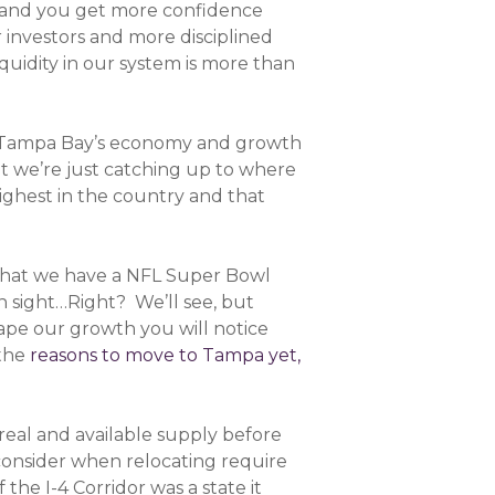
ns and you get more confidence
r investors and more disciplined
uidity in our system is more than
at Tampa Bay’s economy and growth
t we’re just catching up to where
ighest in the country and that
ct that we have a NFL Super Bowl
n sight…Right? We’ll see, but
ape our growth you will notice
 the
reasons to move to Tampa yet,
e real and available supply before
onsider when relocating require
he I-4 Corridor was a state it