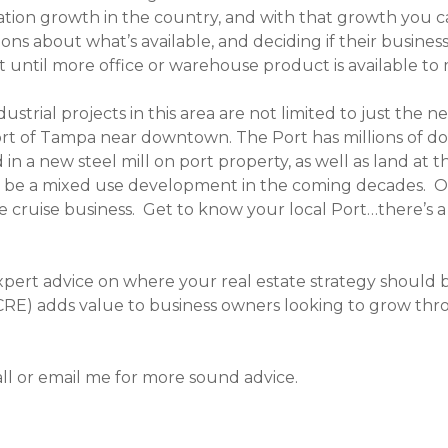
tion growth in the country, and with that growth you ca
ions about what’s available, and deciding if their busine
 until more office or warehouse product is available to 
ustrial projects in this area are not limited to just the
Port of Tampa near downtown. The Port has millions of d
 in a new steel mill on port property, as well as land a
uld be a mixed use development in the coming decades. 
the cruise business. Get to know your local Port…there’s
expert advice on where your real estate strategy should 
CRE) adds value to business owners looking to grow throu
ll or email me for more sound advice.