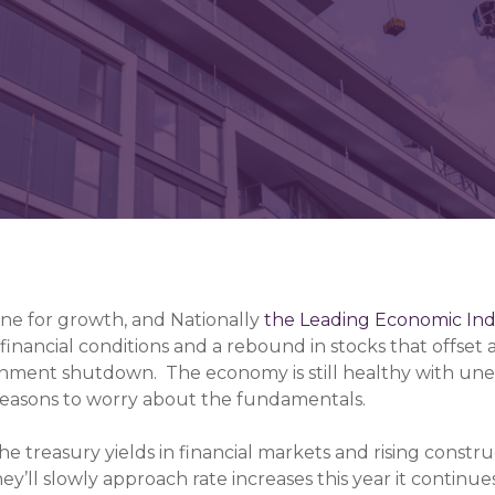
ngine for growth, and Nationally
the Leading Economic In
inancial conditions and a rebound in stocks that offset 
ernment shutdown. The economy is still healthy with u
 reasons to worry about the fundamentals.
e treasury yields in financial markets and rising construc
y’ll slowly approach rate increases this year it continue