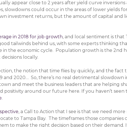
sually appear close to 2 years after yield curve inversio
Yes, slowdowns could occur in the areas of lower yields fo
wn investment returns, but the amount of capital and liq
erage in 2018 for job growth
, and local sentiment is th
good tailwinds behind us, with some experts thinking tha
ge in the economic cycle. Population growth is the 2nd h
decisions locally.
ction, the notion that time flies by quickly, and the fa
2019 and 2020… So, there’s no real detrimental slowdown i
town and meet the business leaders that are helping sh
nd positivity around our future here. If you haven’t seen
e
.
spective
, a Call to Action that I see is that we need mor
locate to Tampa Bay. The timeframes those companies c
m to make the right decision based on their demand. If t