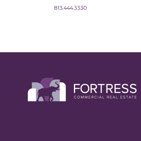
813.444.3330